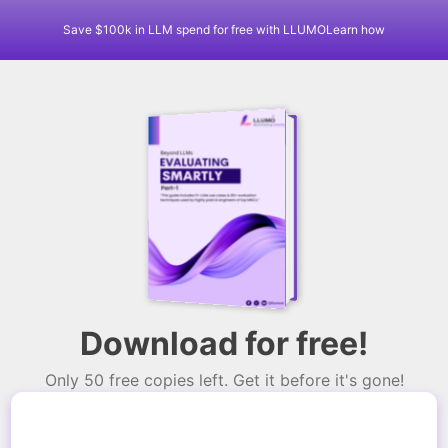
Save $100k in LLM spend for free with LLUMO
Learn how
Download for free!
Only 50 free copies left. Get it before it's gone!