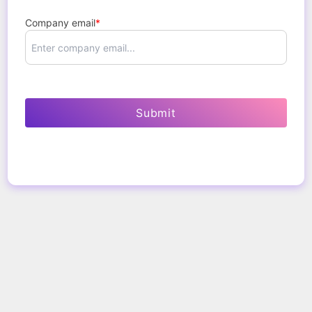
Company email
*
Submit