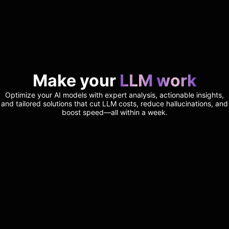
Make
your
LLM
work
Optimize your AI models with expert analysis, actionable insights,
and tailored solutions that cut LLM costs, reduce hallucinations, and
boost speed—all within a week.